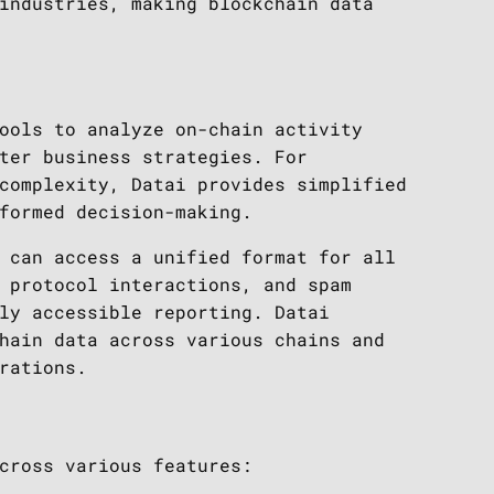
industries, making blockchain data
ools to analyze on-chain activity
ter business strategies. For
complexity, Datai provides simplified
formed decision-making.
 can access a unified format for all
 protocol interactions, and spam
ly accessible reporting. Datai
hain data across various chains and
rations.
cross various features: