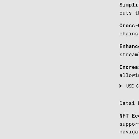
Simpli
cuts t
Cross-
chains
Enhanc
stream
Increa
allowi
USE C
Datai 
NFT Ec
suppor
naviga