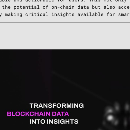
 the potential of on-chain data but also acce
y making critical insights available for smar