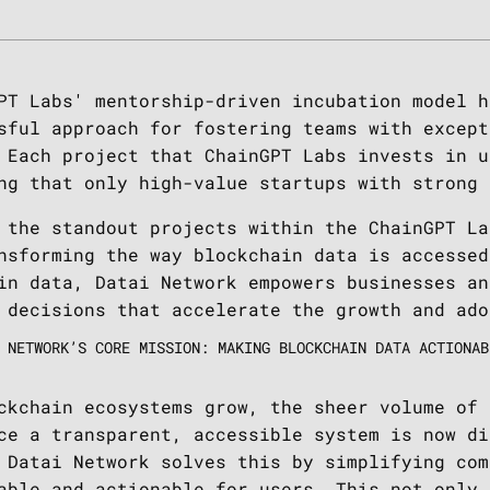
PT Labs' mentorship-driven incubation model h
sful approach for fostering teams with except
 Each project that ChainGPT Labs invests in u
ng that only high-value startups with strong
 the standout projects within the ChainGPT La
nsforming the way blockchain data is accessed
in data, Datai Network empowers businesses an
 decisions that accelerate the growth and ado
 NETWORK’S CORE MISSION: MAKING BLOCKCHAIN DATA ACTIONAB
ckchain ecosystems grow, the sheer volume of 
ce a transparent, accessible system is now di
 Datai Network solves this by simplifying com
able and actionable for users. This not only 