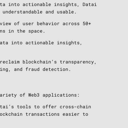
ta into actionable insights, Datai
 understandable and usable.
view of user behavior across 50+
ns in the space.
ata into actionable insights,
reclaim blockchain’s transparency,
ing, and fraud detection.
ariety of Web3 applications:
tai’s tools to offer cross-chain
ockchain transactions easier to