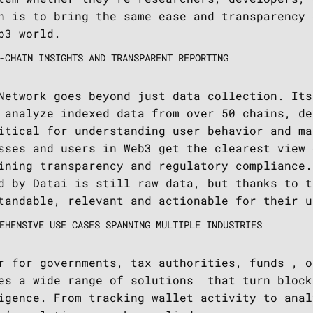
n is to bring the same ease and transparency 
b3 world.
-CHAIN INSIGHTS AND TRANSPARENT REPORTING
Network goes beyond just data collection. Its
 analyze indexed data from over 50 chains, de
itical for understanding user behavior and ma
sses and users in Web3 get the clearest view 
ining transparency and regulatory compliance.
d by Datai is still raw data, but thanks to t
tandable, relevant and actionable for their u
EHENSIVE USE CASES SPANNING MULTIPLE INDUSTRIES
r for governments, tax authorities, funds , o
es a wide range of solutions that turn block
igence. From tracking wallet activity to anal