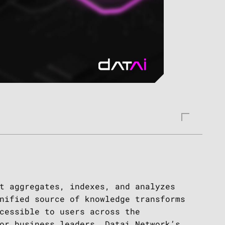
t aggregates, indexes, and analyzes
nified source of knowledge transforms
cessible to users across the
or business leaders. Datai Network’s