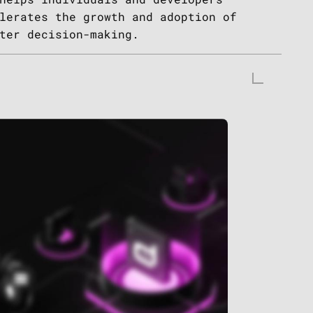
lerates the growth and adoption of
ter decision-making.