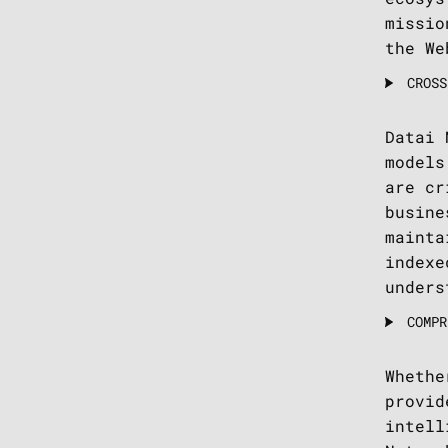
missio
the We
CROSS
Datai 
models
are cr
busine
mainta
indexe
unders
COMPR
Whethe
provid
intell