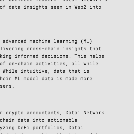
of data insights seen in Web2 into
 advanced machine learning (ML)
livering cross-chain insights that
king informed decisions. This helps
of on-chain activities, all while
 While intuitive, data that is
heir ML model data is made more
sers.
r crypto accountants, Datai Network
chain data into actionable
yzing DeFi portfolios, Datai