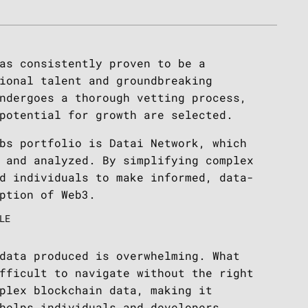
as consistently proven to be a
ional talent and groundbreaking
ndergoes a thorough vetting process,
 potential for growth are selected.
bs portfolio is Datai Network, which
 and analyzed. By simplifying complex
d individuals to make informed, data-
ption of Web3.
LE
data produced is overwhelming. What
fficult to navigate without the right
plex blockchain data, making it
helps individuals and developers