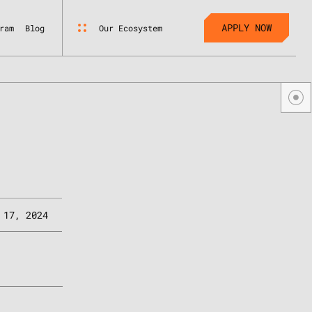
APPLY NOW
Our Ecosystem
ram
Blog
 17, 2024