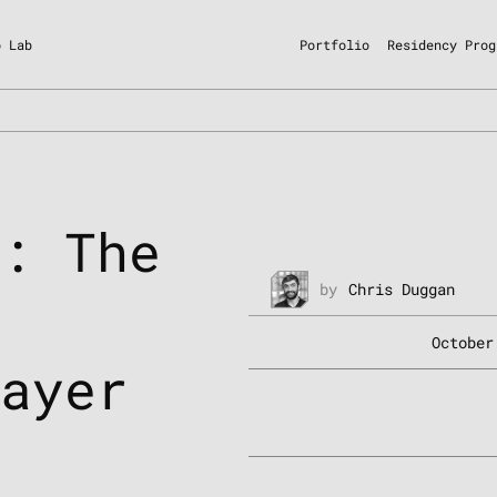
o Lab
Portfolio
Residency Prog
k: The
by
Chris Duggan
n
October
Layer