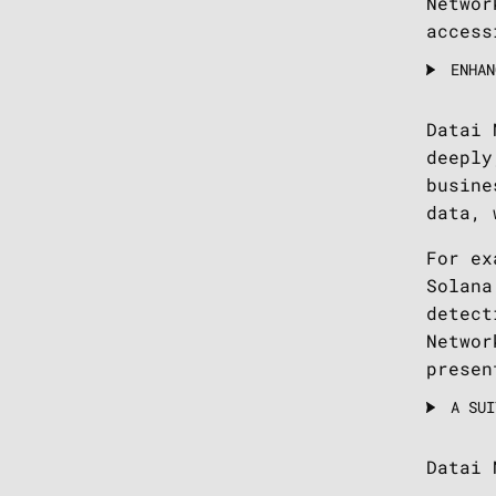
Networ
access
ENHAN
Datai 
deeply
busine
data, 
For ex
Solana
detect
Networ
presen
A SUI
Datai 