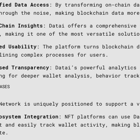
: By transforming on-chain da
fied Data Access
hrough the noise, making blockchain data more
: Datai offers a comprehensive 
Chain Insights
, making it one of the most versatile solutio
: The platform turns blockchain d
ed Usability
lining complex processes for users.
: Datai’s powerful analytics 
sed Transparency
ng for deeper wallet analysis, behavior track
ASES
Network is uniquely positioned to support a v
: NFT platforms can use Da
osystem Integration
t and easily track wallet activity, making bl
te.