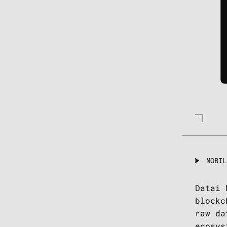
MOBIL
Datai 
blockc
raw da
ecosys