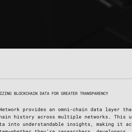
IZING BLOCKCHAIN DATA FOR GREATER TRANSPARENCY
Network provides an omni-chain data layer tha
hain history across multiple networks. This u
ta into understandable insights, making it ac
tem—whether they’re researchers, developers, 