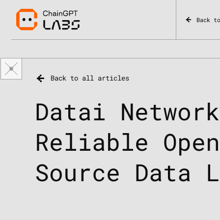
Back t
Back to all articles
Datai Networ
Reliable Ope
Source Data 