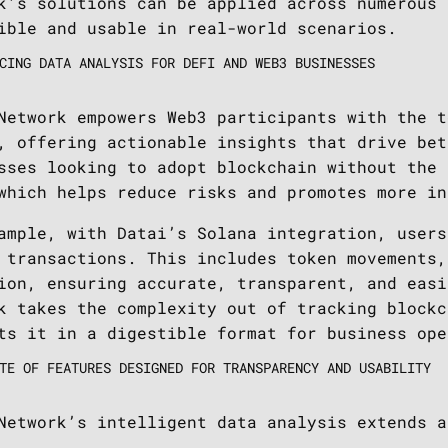
k’s solutions can be applied across numerous 
ible and usable in real-world scenarios.
CING DATA ANALYSIS FOR DEFI AND WEB3 BUSINESSES
Network empowers Web3 participants with the t
, offering actionable insights that drive bet
sses looking to adopt blockchain without the 
which helps reduce risks and promotes more in
ample, with Datai’s Solana integration, users
 transactions. This includes token movements,
ion, ensuring accurate, transparent, and easi
k takes the complexity out of tracking blockc
ts it in a digestible format for business ope
TE OF FEATURES DESIGNED FOR TRANSPARENCY AND USABILITY
Network’s intelligent data analysis extends a