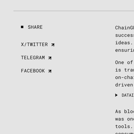
SHARE
ChainG
succes
ideas.
X/TWITTER
ensuri
TELEGRAM
One of
is tra
FACEBOOK
on-cha
driven
DATAI
As blo
was on
tools.
consum