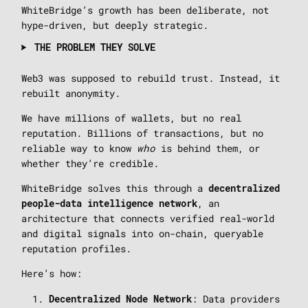
WhiteBridge’s growth has been deliberate, not
hype-driven, but deeply strategic.
THE PROBLEM THEY SOLVE
Web3 was supposed to rebuild trust. Instead, it
rebuilt anonymity.
We have millions of wallets, but no real
reputation. Billions of transactions, but no
reliable way to know
who
is behind them, or
whether they’re credible.
WhiteBridge solves this through a
decentralized
, an
people-data intelligence network
architecture that connects verified real-world
and digital signals into on-chain, queryable
reputation profiles.
Here’s how:
: Data providers
Decentralized Node Network