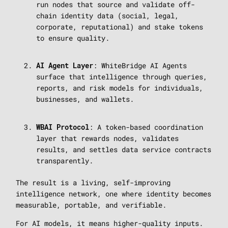
run nodes that source and validate off-
chain identity data (social, legal,
corporate, reputational) and stake tokens
to ensure quality.
: WhiteBridge AI Agents
AI Agent Layer
surface that intelligence through queries,
reports, and risk models for individuals,
businesses, and wallets.
: A token-based coordination
WBAI Protocol
layer that rewards nodes, validates
results, and settles data service contracts
transparently.
The result is a living, self-improving
intelligence network, one where identity becomes
measurable, portable, and verifiable.
For AI models, it means higher-quality inputs.