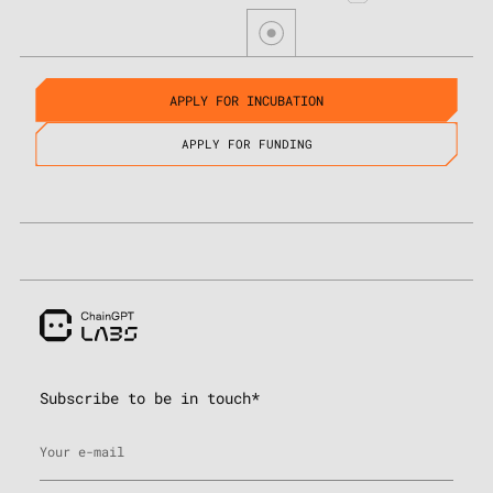
APPLY FOR INCUBATION
APPLY FOR FUNDING
Subscribe to be in touch*
Your e-mail