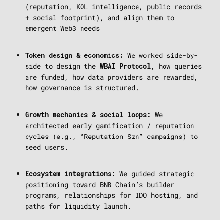
(reputation, KOL intelligence, public records
+ social footprint), and align them to
emergent Web3 needs
We worked side-by-
Token design & economics:
side to design the
, how queries
WBAI Protocol
are funded, how data providers are rewarded,
how governance is structured.
We
Growth mechanics & social loops:
architected early gamification / reputation
cycles (e.g., “Reputation Szn” campaigns) to
seed users.
We guided strategic
Ecosystem integrations:
positioning toward BNB Chain’s builder
programs, relationships for IDO hosting, and
paths for liquidity launch.