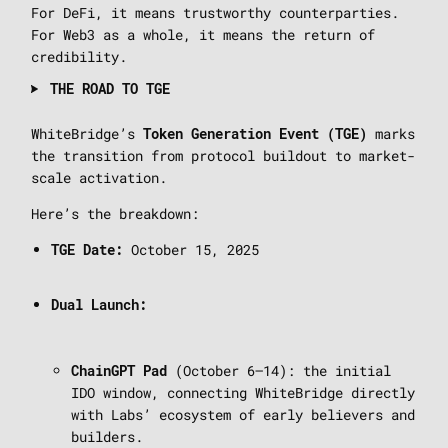
For DeFi, it means trustworthy counterparties.
For Web3 as a whole, it means the return of
credibility.
THE ROAD TO TGE
WhiteBridge’s
marks
Token Generation Event (TGE)
the transition from protocol buildout to market-
scale activation.
Here’s the breakdown:
October 15, 2025
TGE Date:
Dual Launch:
(October 6–14): the initial
ChainGPT Pad
IDO window, connecting WhiteBridge directly
with Labs’ ecosystem of early believers and
builders.