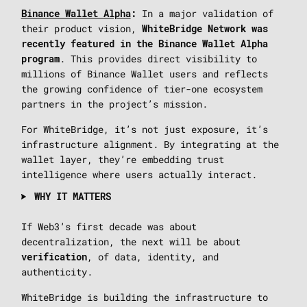
In a major validation of
Binance Wallet Alpha
:
their product vision,
WhiteBridge Network was
recently featured in the Binance Wallet Alpha
. This provides direct visibility to
program
millions of Binance Wallet users and reflects
the growing confidence of tier-one ecosystem
partners in the project’s mission.
For WhiteBridge, it’s not just exposure, it’s
infrastructure alignment. By integrating at the
wallet layer, they’re embedding trust
intelligence where users actually interact.
WHY IT MATTERS
If Web3’s first decade was about
decentralization, the next will be about
, of data, identity, and
verification
authenticity.
WhiteBridge is building the infrastructure to