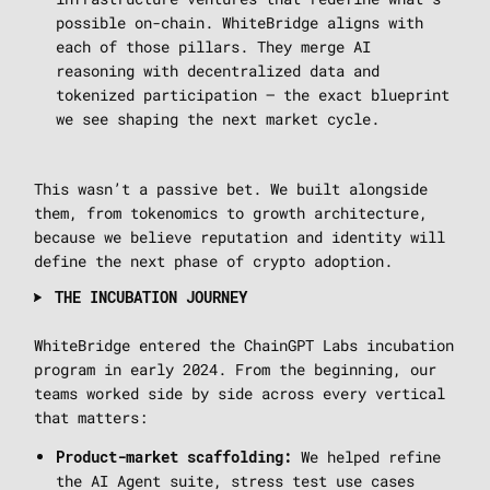
possible on-chain. WhiteBridge aligns with
each of those pillars. They merge AI
reasoning with decentralized data and
tokenized participation — the exact blueprint
we see shaping the next market cycle.
This wasn’t a passive bet. We built alongside
them, from tokenomics to growth architecture,
because we believe reputation and identity will
define the next phase of crypto adoption.
THE INCUBATION JOURNEY
WhiteBridge entered the ChainGPT Labs incubation
program in early 2024. From the beginning, our
teams worked side by side across every vertical
that matters:
We helped refine
Product-market scaffolding:
the AI Agent suite, stress test use cases