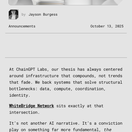
by
Jayson Burgess
Announcements
October 13, 2025
At ChainGPT Labs, our thesis has always centered
around infrastructure that compounds, not trends
that fade. We back systems that solve structural
bottlenecks: data, compute, coordination,
identity.
sits exactly at that
WhiteBridge Network
intersection.
It’s not another AI narrative. It’s a conviction
play on something far more fundamental,
the