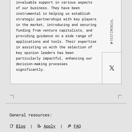
invaluable support in various aspects
of our business. They have been
instrumental in helping us establish
strategic partnerships with key players
TESTIMONIAL
in the market, introducing and securing
funding from venture capitalists, and
providing guidance on a wide range of
applications and tools. Their expertise
in assisting us with the selection of
key opinion leaders has been
particularly impactful, enhancing our
decision-making processes
significantly.
General resources:
📑
Blog
| 📝
Apply
| 🔎
FAQ