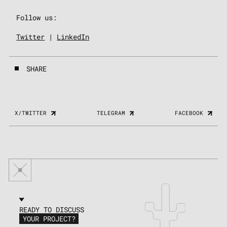
Follow us:
Twitter
|
LinkedIn
SHARE
X/TWITTER
TELEGRAM
FACEBOOK
READY TO DISCUSS
YOUR PROJECT?