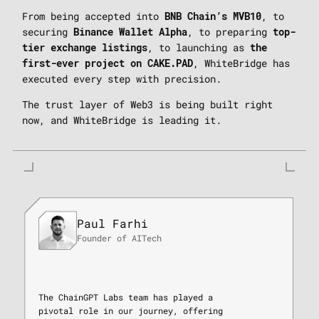
From being accepted into
, to
BNB Chain’s MVB10
securing
, to preparing
Binance Wallet Alpha
top-
, to launching as
tier exchange listings
the
, WhiteBridge has
first-ever project on CAKE.PAD
executed every step with precision.
The trust layer of Web3 is being built right
now, and WhiteBridge is leading it.
Paul Farhi
Founder of AITech
The ChainGPT Labs team has played a
pivotal role in our journey, offering