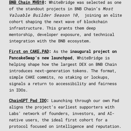
WhiteBridge was selected as one
BNB Chain MVB10
:
of the standout projects in BNB Chain’s
Most
Valuable Builder Season 10
, joining an elite
cohort shaping the next wave of blockchain
infrastructure. This grants them deep
mentorship, developer exposure, and technical
integration with the BNB ecosystem.
As the
First on CAKE.PAD
:
inaugural project on
, WhiteBridge is
PancakeSwap’s new launchpad
helping shape how the largest DEX on BNB Chain
introduces next-generation tokens. The format,
simple CAKE commits, no staking or lockups,
signals a return to accessibility and fairness
in IDOs.
Launching through our own Pad
ChainGPT Pad IDO
:
aligns the project’s earliest supporters with
Labs’ network of founders, investors, and AI-
native users, the ideal first cohort for a
protocol focused on intelligence and reputation.