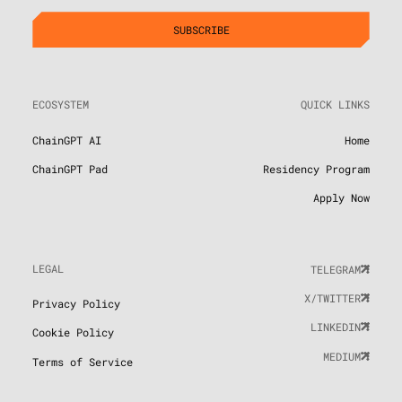
ECOSYSTEM
QUICK LINKS
ChainGPT AI
Home
ChainGPT Pad
Residency Program
Apply Now
LEGAL
TELEGRAM
X/TWITTER
Privacy Policy
LINKEDIN
Cookie Policy
MEDIUM
Terms of Service