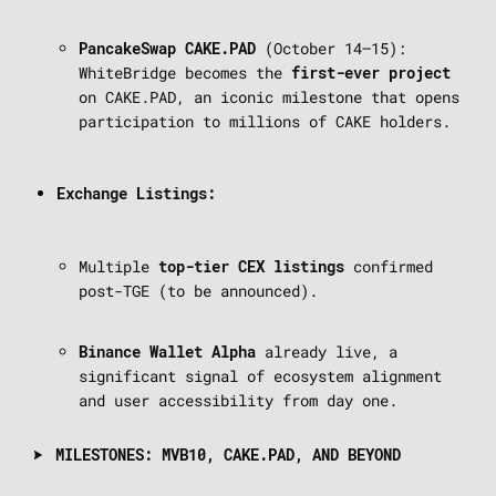
(October 14–15):
PancakeSwap CAKE.PAD
WhiteBridge becomes the
first-ever project
on CAKE.PAD, an iconic milestone that opens
participation to millions of CAKE holders.
Exchange Listings:
Multiple
confirmed
top-tier CEX listings
post-TGE (to be announced).
already live, a
Binance Wallet Alpha
significant signal of ecosystem alignment
and user accessibility from day one.
MILESTONES: MVB10, CAKE.PAD, AND BEYOND