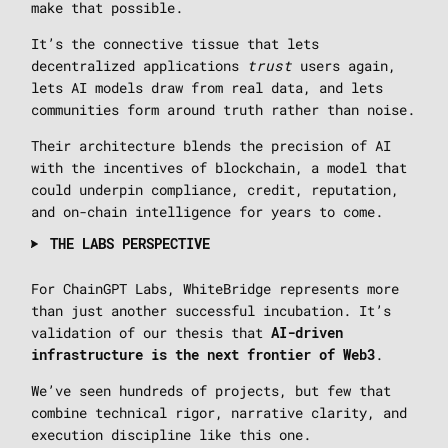
make that possible.
It’s the connective tissue that lets
decentralized applications
trust
users again,
lets AI models draw from real data, and lets
communities form around truth rather than noise.
Their architecture blends the precision of AI
with the incentives of blockchain, a model that
could underpin compliance, credit, reputation,
and on-chain intelligence for years to come.
THE LABS PERSPECTIVE
For ChainGPT Labs, WhiteBridge represents more
than just another successful incubation. It’s
validation of our thesis that
AI-driven
.
infrastructure is the next frontier of Web3
We’ve seen hundreds of projects, but few that
combine technical rigor, narrative clarity, and
execution discipline like this one.