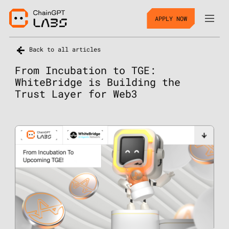
APPLY NOW
Back to all articles
From Incubation to TGE:
WhiteBridge is Building the
Trust Layer for Web3