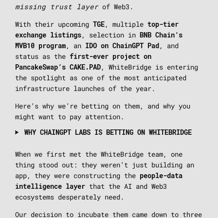
missing trust layer
of Web3.
With their upcoming
, multiple
TGE
top-tier
, selection in
exchange listings
BNB Chain’s
, an
, and
MVB10 program
IDO on ChainGPT Pad
status as the
first-ever project on
, WhiteBridge is entering
PancakeSwap’s CAKE.PAD
the spotlight as one of the most anticipated
infrastructure launches of the year.
Here’s why we’re betting on them, and why you
might want to pay attention.
WHY CHAINGPT LABS IS BETTING ON WHITEBRIDGE
When we first met the WhiteBridge team, one
thing stood out: they weren’t just building an
app, they were constructing the
people-data
that the AI and Web3
intelligence layer
ecosystems desperately need.
Our decision to incubate them came down to three