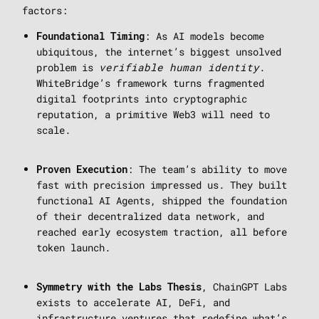
factors:
: As AI models become
Foundational Timing
ubiquitous, the internet’s biggest unsolved
problem is
verifiable human identity
.
WhiteBridge’s framework turns fragmented
digital footprints into cryptographic
reputation, a primitive Web3 will need to
scale.
: The team’s ability to move
Proven Execution
fast with precision impressed us. They built
functional AI Agents, shipped the foundation
of their decentralized data network, and
reached early ecosystem traction, all before
token launch.
, ChainGPT Labs
Symmetry with the Labs Thesis
exists to accelerate AI, DeFi, and
infrastructure ventures that redefine what’s