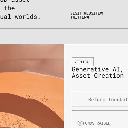
g the
VISIT WEBSITE
tual worlds.
TWITTER
VERTICAL
Generative AI, 
Asset Creation
Before Incuba
FUNDS RAISED