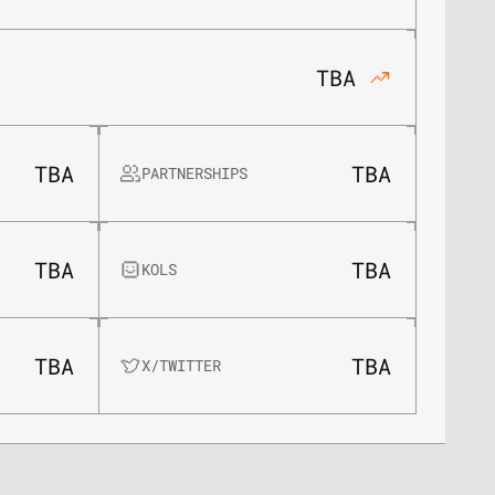
TBA
TBA
TBA
PARTNERSHIPS
TBA
TBA
KOLS
TBA
TBA
X/TWITTER