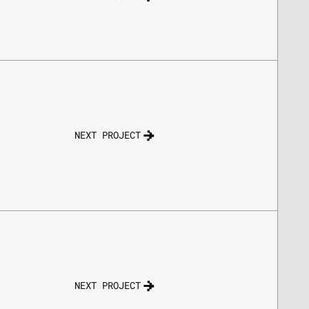
NEXT PROJECT
NEXT PROJECT