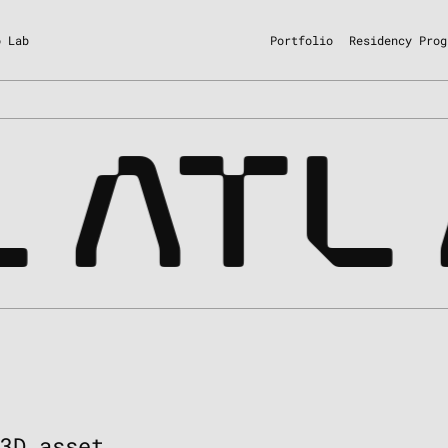
o Lab
Portfolio
Residency Prog
ATL
 3D asset