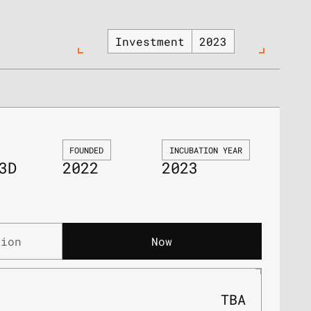
Investment
2023
FOUNDED
INCUBATION YEAR
3D
2022
2023
tion
Now
TBA