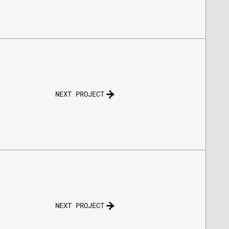
NEXT PROJECT
NEXT PROJECT