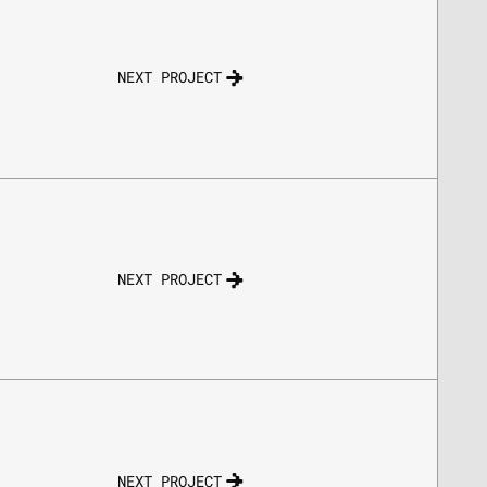
NEXT PROJECT
NEXT PROJECT
NEXT PROJECT