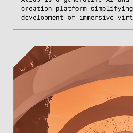
creation platform simplifyin
development of immersive vir