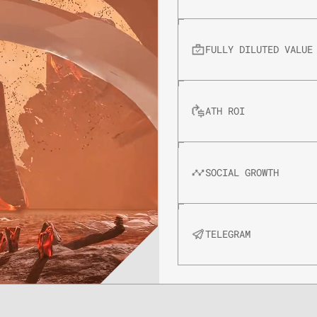
FULLY DILUTED VALUE
ATH ROI
SOCIAL GROWTH
TELEGRAM