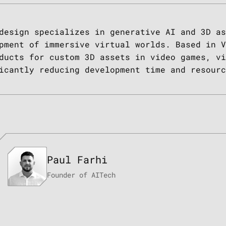
design specializes in generative AI and 3D as
pment of immersive virtual worlds. Based in V
ducts for custom 3D assets in video games, vi
icantly reducing development time and resourc
TESTIMONIAL