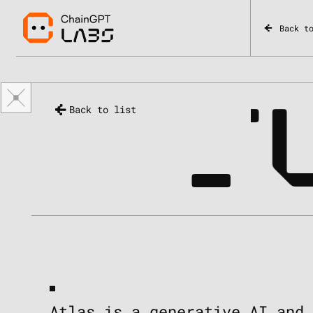
Back t
_
ATL
Back to list
Atlas is a generative AI and