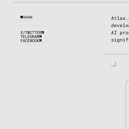
SHARE
Atlas.
develo
AI pro
X/TWITTER
TELEGRAM
signif
FACEBOOK
ul Farhi
nder of AITech