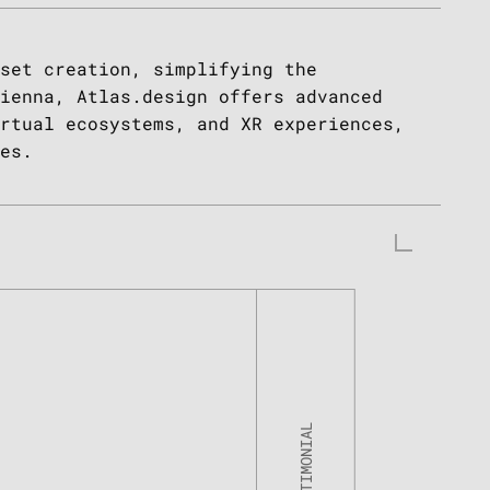
set creation, simplifying the
ienna, Atlas.design offers advanced
rtual ecosystems, and XR experiences,
es.
Tzahi Kanza
Co-Founder of Kima