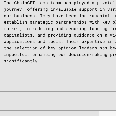
 of
e
 with
rly