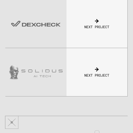
NEXT PROJECT
NEXT PROJECT