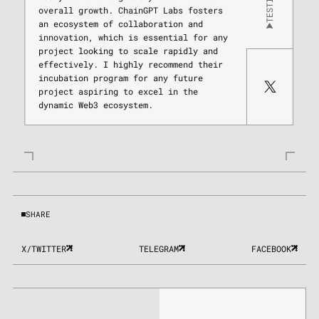
overall growth. ChainGPT Labs fosters
an ecosystem of collaboration and
innovation, which is essential for any
project looking to scale rapidly and
effectively. I highly recommend their
incubation program for any future
project aspiring to excel in the
dynamic Web3 ecosystem.
SHARE
X/TWITTER
TELEGRAM
FACEBOOK