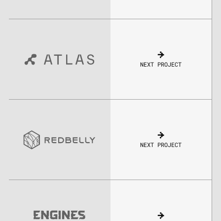
NEXT PROJECT
NEXT PROJECT