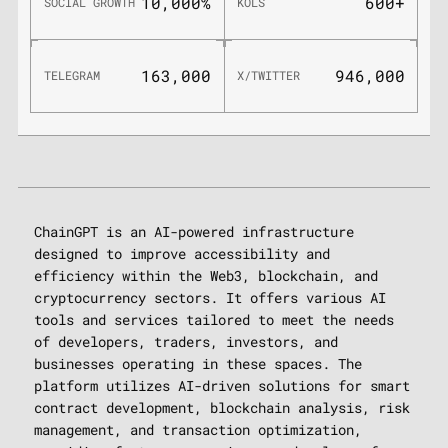
10,000%
600+
SOCIAL GROWTH
KOLS
163,000
946,000
TELEGRAM
X/TWITTER
ChainGPT is an AI-powered infrastructure
designed to improve accessibility and
efficiency within the Web3, blockchain, and
cryptocurrency sectors. It offers various AI
tools and services tailored to meet the needs
of developers, traders, investors, and
businesses operating in these spaces. The
platform utilizes AI-driven solutions for smart
contract development, blockchain analysis, risk
management, and transaction optimization,