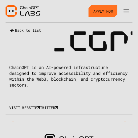
APPLY NOW
_
CGP
Back to list
ChainGPT is an AI-powered infrastructure
designed to improve accessibility and efficiency
within the Web3, blockchain, and cryptocurrency
sectors.
VISIT WEBSITE
TWITTER