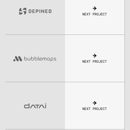
NEXT PROJECT
NEXT PROJECT
NEXT PROJECT