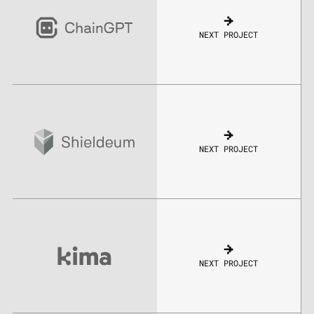
NEXT PROJECT
NEXT PROJECT
NEXT PROJECT