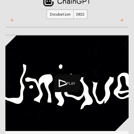
Incubation
2022
PLAY