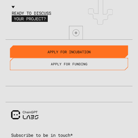
READY TO DISCUSS
YOUR PROJECT?
APPLY FOR INCUBATION
APPLY FOR FUNDING
Subscribe to be in touch*