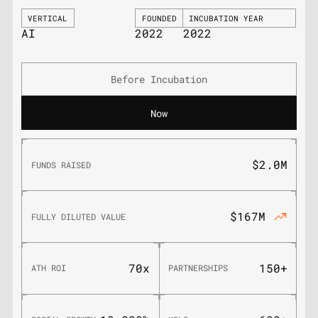
VERTICAL
FOUNDED
INCUBATION YEAR
AI
2022
2022
Before Incubation
Now
$2.0M
FUNDS RAISED
$167M
FULLY DILUTED VALUE
70x
150+
ATH ROI
PARTNERSHIPS