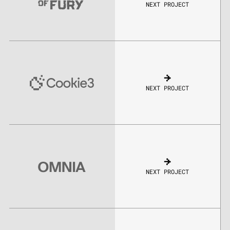
NEXT PROJECT
NEXT PROJECT
NEXT PROJECT