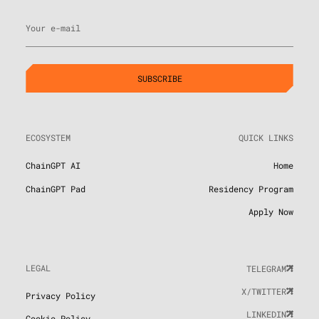
Your e-mail
ECOSYSTEM
QUICK LINKS
ChainGPT AI
Home
ChainGPT Pad
Residency Program
Apply Now
LEGAL
TELEGRAM
X/TWITTER
Privacy Policy
LINKEDIN
Cookie Policy