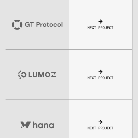
NEXT PROJECT
NEXT PROJECT
NEXT PROJECT