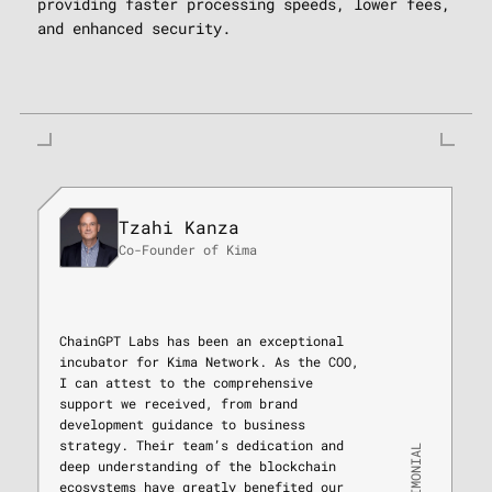
providing faster processing speeds, lower fees,
and enhanced security.
Tzahi Kanza
Co-Founder of Kima
ChainGPT Labs has been an exceptional
incubator for Kima Network. As the COO,
I can attest to the comprehensive
support we received, from brand
development guidance to business
strategy. Their team’s dedication and
TESTIMONIAL
deep understanding of the blockchain
ecosystems have greatly benefited our