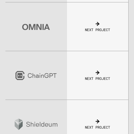
NEXT PROJECT
NEXT PROJECT
NEXT PROJECT