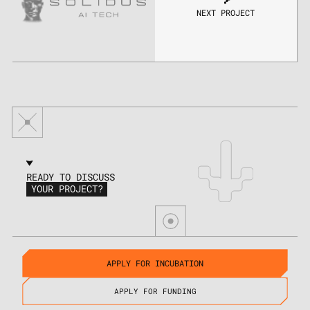
NEXT PROJECT
READY TO DISCUSS
YOUR PROJECT?
APPLY FOR INCUBATION
APPLY FOR FUNDING