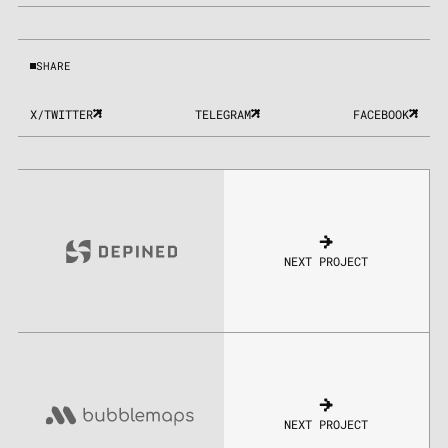
SHARE
X/TWITTER
TELEGRAM
FACEBOOK
NEXT PROJECT
NEXT PROJECT