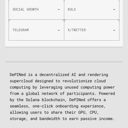
-
-
SOCIAL GROWTH
KOLS
-
-
TELEGRAM
X/TWITTER
DePINed is a decentralized AI and rendering
supercloud designed to revolutionize cloud
computing by leveraging unused computing power
from a global network of participants. Powered
by the Solana blockchain, DePINed offers a
seamless, one-click onboarding experience,
allowing users to share their GPU, CPU,
storage, and bandwidth to earn passive income.