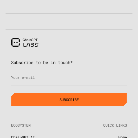
Subscribe to be in touch*
Your e-mail
ECOSYSTEM
QUICK LINKS
ChainGPT AI
Home