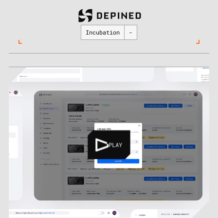
Incubation
-
PLAY