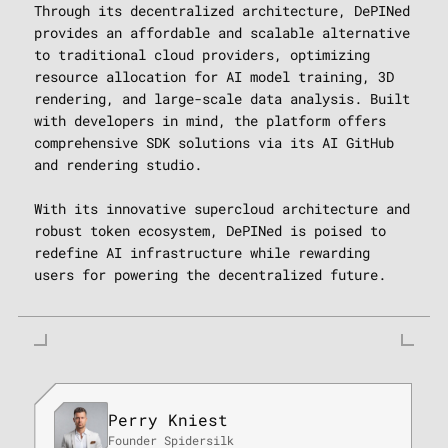
Through its decentralized architecture, DePINed
provides an affordable and scalable alternative
to traditional cloud providers, optimizing
resource allocation for AI model training, 3D
rendering, and large-scale data analysis. Built
with developers in mind, the platform offers
comprehensive SDK solutions via its AI GitHub
and rendering studio.
With its innovative supercloud architecture and
robust token ecosystem, DePINed is poised to
redefine AI infrastructure while rewarding
users for powering the decentralized future.
Perry Kniest
Founder Spidersilk