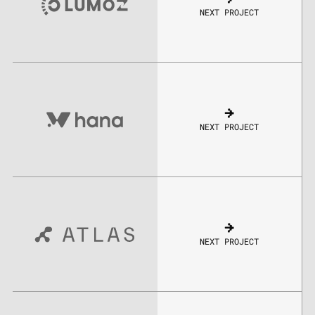
NEXT PROJECT
NEXT PROJECT
NEXT PROJECT