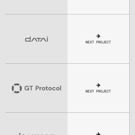
NEXT PROJECT
NEXT PROJECT