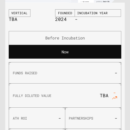
VERTICAL
FOUNDED
INCUBATION YEAR
TBA
2024
-
Before Incubation
Now
-
FUNDS RAISED
-
TBA
FULLY DILUTED VALUE
-
-
ATH ROI
PARTNERSHIPS