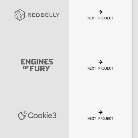
NEXT PROJECT
NEXT PROJECT
NEXT PROJECT