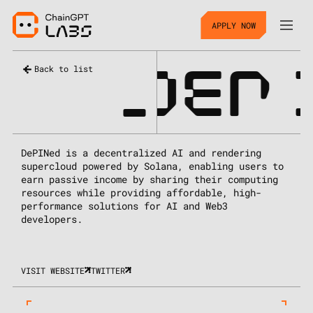
APPLY NOW
_
DEP
Back to list
DePINed is a decentralized AI and rendering
supercloud powered by Solana, enabling users to
earn passive income by sharing their computing
resources while providing affordable, high-
performance solutions for AI and Web3
developers.
VISIT WEBSITE
TWITTER