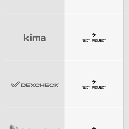
NEXT PROJECT
NEXT PROJECT