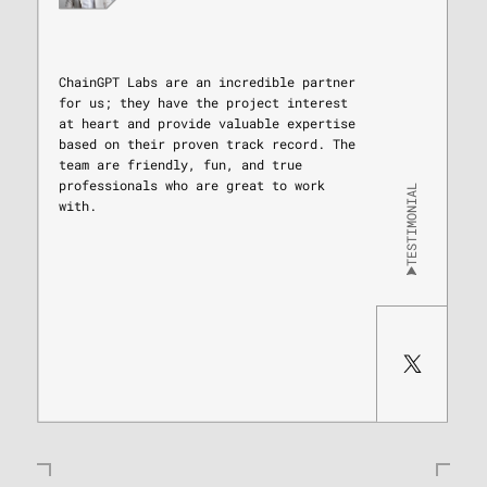
ChainGPT Labs are an incredible partner
for us; they have the project interest
at heart and provide valuable expertise
based on their proven track record. The
team are friendly, fun, and true
professionals who are great to work
TESTIMONIAL
with.